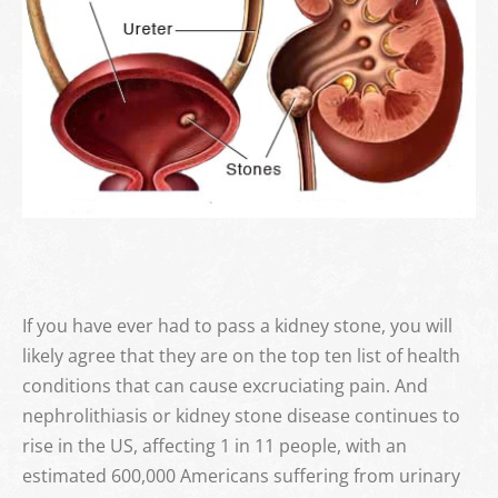
CONTACT
BUY SUPPLEMENTS
If you have ever had to pass a kidney stone, you will
likely agree that they are on the top ten list of health
conditions that can cause excruciating pain. And
nephrolithiasis or kidney stone disease continues to
rise in the US, affecting 1 in 11 people, with an
estimated 600,000 Americans suffering from urinary