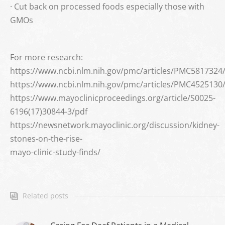
· Cut back on processed foods especially those with
GMOs
For more research:
https://www.ncbi.nlm.nih.gov/pmc/articles/PMC5817324
https://www.ncbi.nlm.nih.gov/pmc/articles/PMC4525130
https://www.mayoclinicproceedings.org/article/S0025-
6196(17)30844-3/pdf
https://newsnetwork.mayoclinic.org/discussion/kidney-
stones-on-the-rise-
mayo-clinic-study-finds/
Related posts