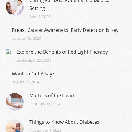
Caring For Deaf Patients in a Medical
Setting
April 8, 2026
Breast Cancer Awareness: Early Detection Is Key
October 10, 2024
Explore the Benefits of Red Light Therapy
September 25, 2024
Want To Get Away?
August 29, 2024
Matters of the Heart
February 16, 2024
Things to Know About Diabetes
November 1, 2023