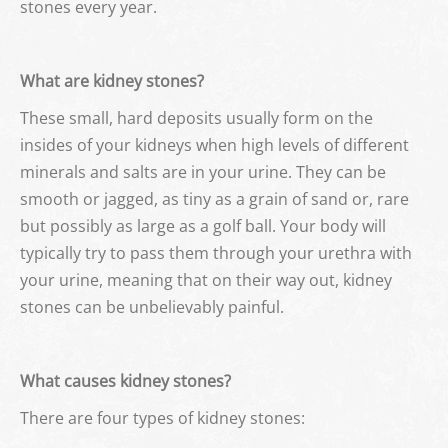
stones every year.
What are kidney stones?
These small, hard deposits usually form on the
insides of your kidneys when high levels of different
minerals and salts are in your urine. They can be
smooth or jagged, as tiny as a grain of sand or, rare
but possibly as large as a golf ball. Your body will
typically try to pass them through your urethra with
your urine, meaning that on their way out, kidney
stones can be unbelievably painful.
What causes kidney stones?
There are four types of kidney stones: