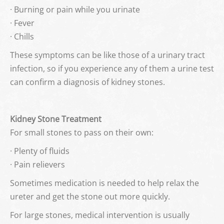
· Burning or pain while you urinate
· Fever
· Chills
These symptoms can be like those of a urinary tract
infection, so if you experience any of them a urine test
can confirm a diagnosis of kidney stones.
Kidney Stone Treatment
For small stones to pass on their own:
· Plenty of fluids
· Pain relievers
Sometimes medication is needed to help relax the
ureter and get the stone out more quickly.
For large stones, medical intervention is usually