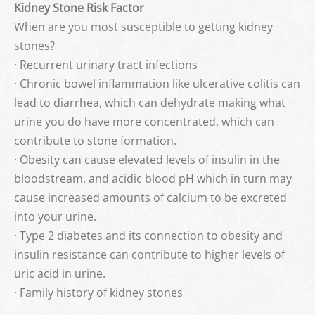
Kidney Stone Risk Factor
When are you most susceptible to getting kidney
stones?
· Recurrent urinary tract infections
· Chronic bowel inflammation like ulcerative colitis can
lead to diarrhea, which can dehydrate making what
urine you do have more concentrated, which can
contribute to stone formation.
· Obesity can cause elevated levels of insulin in the
bloodstream, and acidic blood pH which in turn may
cause increased amounts of calcium to be excreted
into your urine.
· Type 2 diabetes and its connection to obesity and
insulin resistance can contribute to higher levels of
uric acid in urine.
· Family history of kidney stones