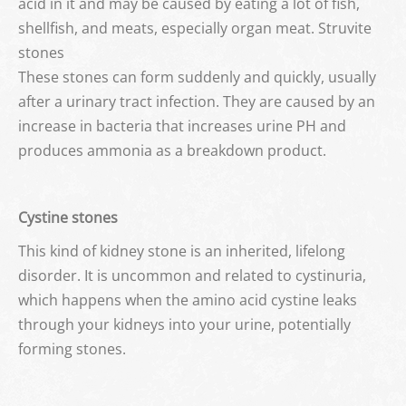
acid in it and may be caused by eating a lot of fish,
shellfish, and meats, especially organ meat. Struvite
stones
These stones can form suddenly and quickly, usually
after a urinary tract infection. They are caused by an
increase in bacteria that increases urine PH and
produces ammonia as a breakdown product.
Cystine stones
This kind of kidney stone is an inherited, lifelong
disorder. It is uncommon and related to cystinuria,
which happens when the amino acid cystine leaks
through your kidneys into your urine, potentially
forming stones.