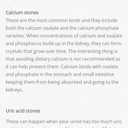
Calcium stones
These are the most common kinds and they include
both the calcium oxalate and the calcium phosphate
varieties. When concentrations of calcium and oxalate
and phosphorus build up in the kidney, they can form
crystals that grow over time. The interesting thing is
that avoiding dietary calcium is not recommended as
it can help prevent them. Calcium binds with oxalate
and phosphate in the stomach and small intestine
keeping them from being absorbed and going to the
kidneys.
Uric acid stones
These can happen when your urine has too much uric