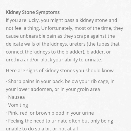
Kidney Stone Symptoms
If you are lucky, you might pass a kidney stone and
not feel a thing. Unfortunately, most of the time, they
cause unbearable pain as they scrape against the
delicate walls of the kidneys, ureters (the tubes that
connect the kidneys to the bladder), bladder, or
urethra and/or block your ability to urinate.
Here are signs of kidney stones you should know:
· Sharp pains in your back, below your rib cage, in
your lower abdomen, or in your groin area
· Nausea
· Vomiting
· Pink, red, or brown blood in your urine
· Feeling the need to urinate often but only being
unable to do so a bit or not at all