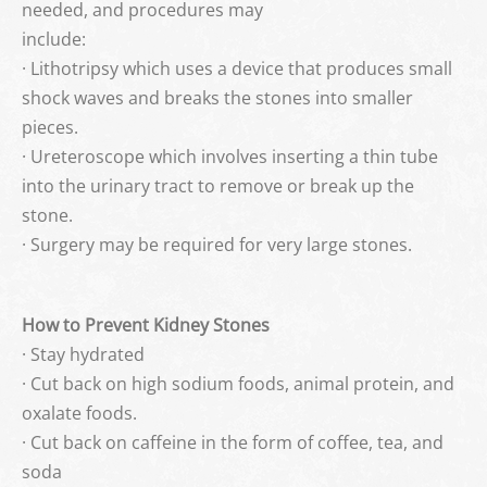
needed, and procedures may
include:
· Lithotripsy which uses a device that produces small
shock waves and breaks the stones into smaller
pieces.
· Ureteroscope which involves inserting a thin tube
into the urinary tract to remove or break up the
stone.
· Surgery may be required for very large stones.
How to Prevent Kidney Stones
· Stay hydrated
· Cut back on high sodium foods, animal protein, and
oxalate foods.
· Cut back on caffeine in the form of coffee, tea, and
soda